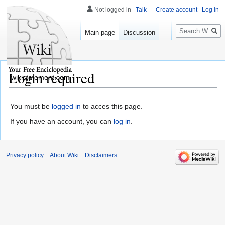
Not logged in
Talk
Create account
Log in
Search
Main page
Discussion
Login required
wikistatement.com
You must be
logged in
to acces this page.
If you have an account, you can
log in
.
Privacy policy
About Wiki
Disclaimers